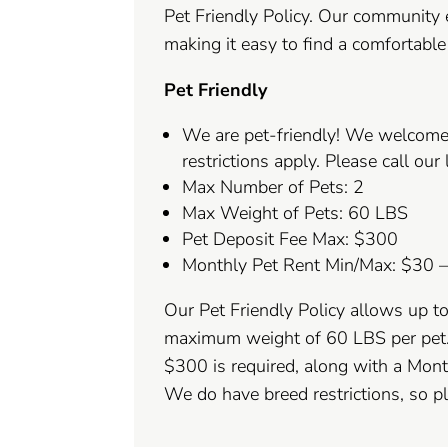
Pet Friendly Policy. Our community
making it easy to find a comfortabl
Pet Friendly
We are pet-friendly! We welcome
restrictions apply. Please call our 
Max Number of Pets: 2
Max Weight of Pets: 60 LBS
Pet Deposit Fee Max: $300
Monthly Pet Rent Min/Max: $30 
Our Pet Friendly Policy allows up t
maximum weight of 60 LBS per pet.
$300 is required, along with a Mon
We do have breed restrictions, so ple