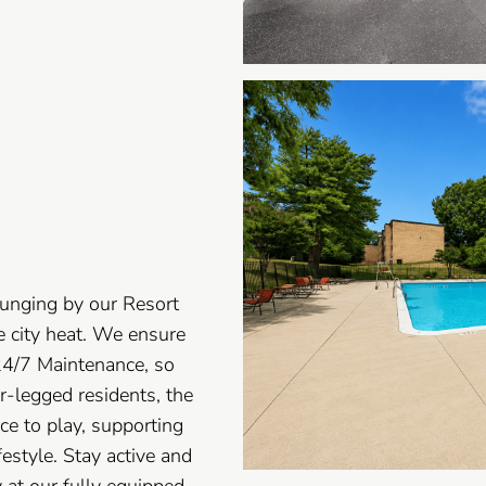
unging by our Resort
e city heat. We ensure
24/7 Maintenance, so
ur-legged residents, the
ce to play, supporting
estyle. Stay active and
 at our fully equipped