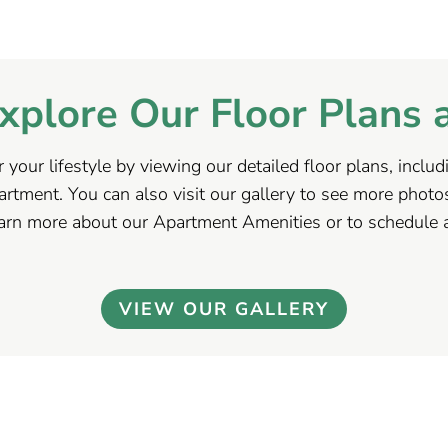
xplore Our Floor Plans 
r your lifestyle by viewing our detailed floor plans, incl
tment. You can also visit our gallery to see more photo
earn more about our Apartment Amenities or to schedule a
VIEW OUR GALLERY