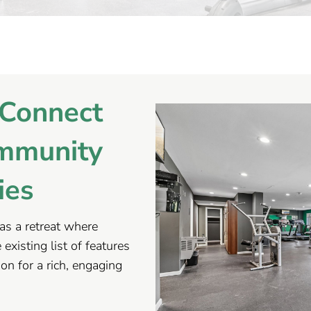
Connect
mmunity
ies
as a retreat where
existing list of features
ion for a rich, engaging