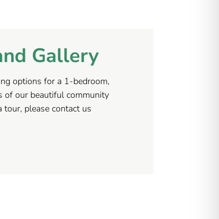
and Gallery
uding options for a 1-bedroom,
s of our beautiful community
 tour, please contact us