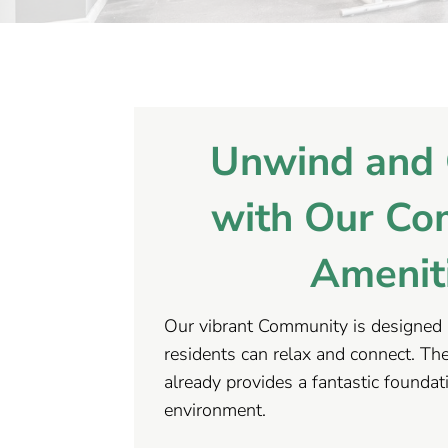
Unwind and 
with Our Co
Amenit
Our vibrant Community is designed 
residents can relax and connect. The 
already provides a fantastic foundat
environment.