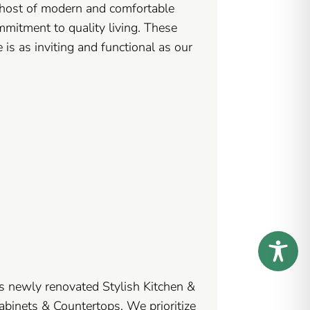
 host of modern and comfortable
mmitment to quality living. These
 is as inviting and functional as our
s newly renovated Stylish Kitchen &
binets & Countertops. We prioritize