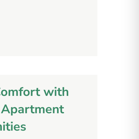
Comfort with
l Apartment
ities