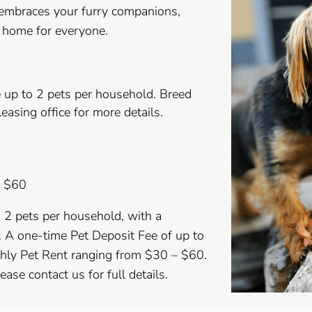
 embraces your furry companions,
e home for everyone.
 up to 2 pets per household. Breed
leasing office for more details.
– $60
o 2 pets per household, with a
 A one-time Pet Deposit Fee of up to
thly Pet Rent ranging from $30 – $60.
ase contact us for full details.