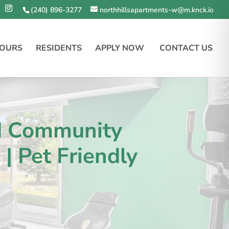
(240) 896-3277
northhillsapartments-w@m.knck.io
TOURS
RESIDENTS
APPLY NOW
CONTACT US
d Community
| Pet Friendly