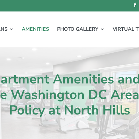
ANS
AMENITIES
PHOTO GALLERY
VIRTUAL 
partment Amenities an
he Washington DC Area 
Policy at North Hills