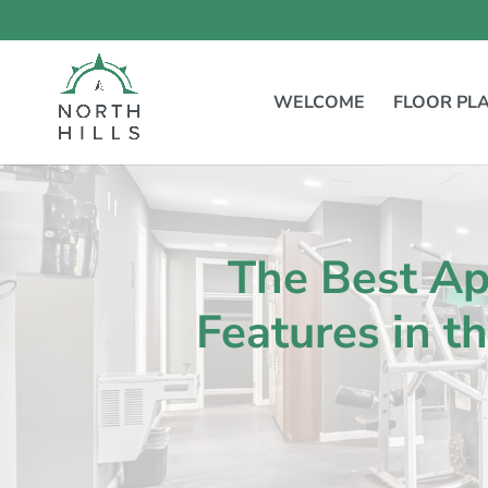
Skip
to
content
WELCOME
FLOOR PL
The Best A
Features in t