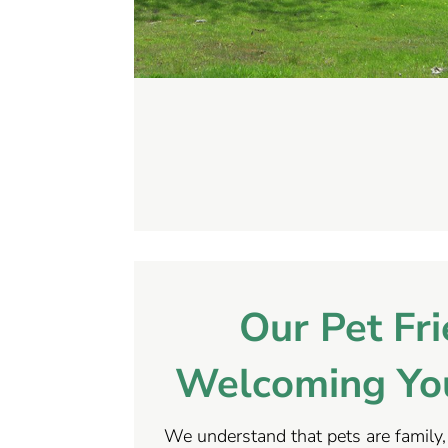
Our Pet Fri
Welcoming You
We understand that pets are family