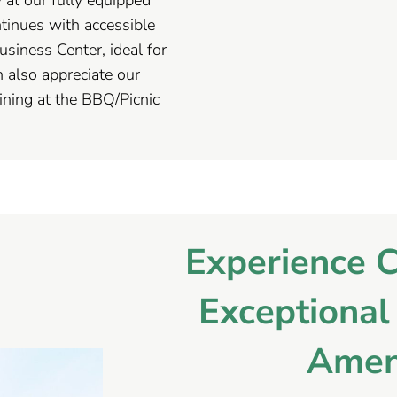
tinues with accessible
usiness Center, ideal for
 also appreciate our
ning at the BBQ/Picnic
Experience 
Exceptiona
Amen