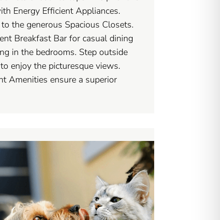
with Energy Efficient Appliances.
s to the generous Spacious Closets.
nt Breakfast Bar for casual dining
ng in the bedrooms. Step outside
to enjoy the picturesque views.
t Amenities ensure a superior