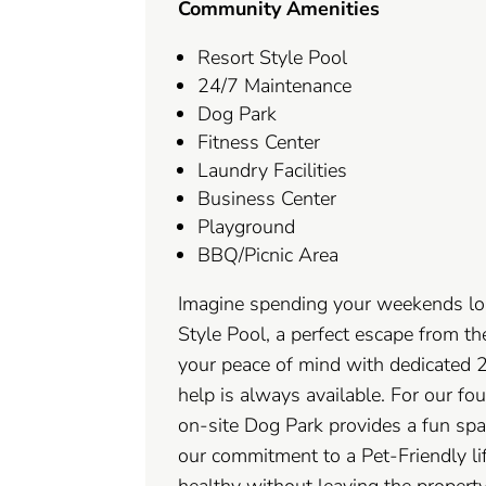
Community Amenities
Resort Style Pool
24/7 Maintenance
Dog Park
Fitness Center
Laundry Facilities
Business Center
Playground
BBQ/Picnic Area
Imagine spending your weekends lo
Style Pool, a perfect escape from th
your peace of mind with dedicated 
help is always available. For our fo
on-site Dog Park provides a fun spa
our commitment to a Pet-Friendly lif
healthy without leaving the property