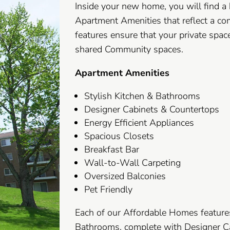
Inside your new home, you will find a
Apartment Amenities that reflect a co
features ensure that your private space
shared Community spaces.
Apartment Amenities
Stylish Kitchen & Bathrooms
Designer Cabinets & Countertops
Energy Efficient Appliances
Spacious Closets
Breakfast Bar
Wall-to-Wall Carpeting
Oversized Balconies
Pet Friendly
Each of our Affordable Homes feature
Bathrooms, complete with Designer Ca