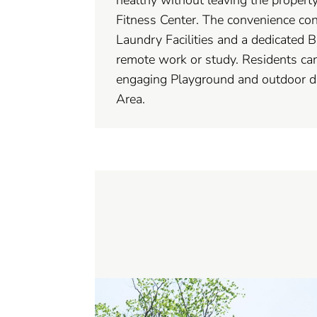
Fitness Center. The convenience con
Laundry Facilities and a dedicated B
remote work or study. Residents can
engaging Playground and outdoor di
Area.