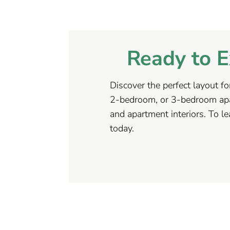
Ready to E
Discover the perfect layout fo
2-bedroom, or 3-bedroom apar
and apartment interiors. To l
today.