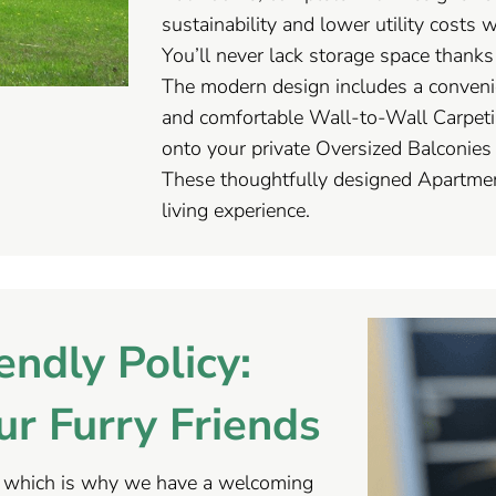
sustainability and lower utility costs 
You’ll never lack storage space thank
The modern design includes a convenie
and comfortable Wall-to-Wall Carpeti
onto your private Oversized Balconies 
These thoughtfully designed Apartmen
living experience.
endly Policy:
r Furry Friends
, which is why we have a welcoming